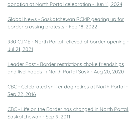
donation at North Portal celebration - Jun 11, 2024
Global News - Saskatchewan RCMP gearing up for
border crossing protests - Feb 18, 2022
980 CJME - North Portal relieved at border opening -
Jul 21, 2021
Leader Post - Border restrictions choke friendships
and livelihoods in North Portal Sask - Aug 20, 2020
CBC - Celebrated sniffer dog retires at North Portal -
Sep 22, 2016
CBC - Life on the Border has changed in North Portal,
Saskatchewan - Sep 9, 2011