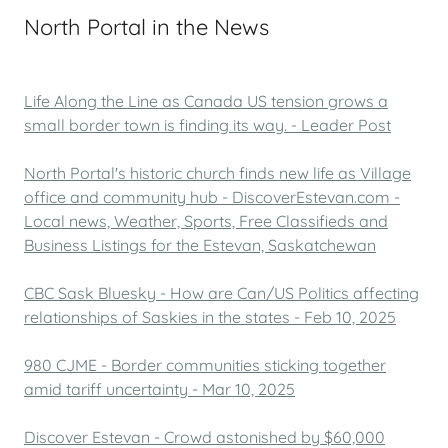
North Portal in the News
Life Along the Line as Canada US tension grows a
small border town is finding its way. - Leader Post
North Portal's historic church finds new life as Village
office and community hub - DiscoverEstevan.com -
Local news, Weather, Sports, Free Classifieds and
Business Listings for the Estevan, Saskatchewan
CBC Sask Bluesky - How are Can/US Politics affecting
relationships of Saskies in the states - Feb 10, 2025
980 CJME - Border communities sticking together
amid tariff uncertainty - Mar 10, 2025
Discover Estevan - Crowd astonished by $60,000