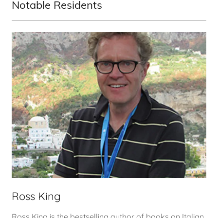
Notable Residents
Ross King
Ross King is the bestselling author of books on Italian,