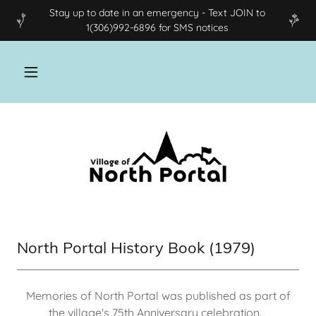
Stay up to date in an emergency - Text JOIN to
1(306)992-6896 for SMS notices
North Portal History Book (1979)
Memories of North Portal was published as part of
the village's 75th Anniversary celebration.