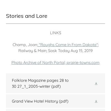
Stories and Lore
LINKS
Champ, Joan;
"Roughs Come In From Dakota"
;
Railway & Main; Sask Today Aug 15, 2019
Photo Archive of North Portal; prairie-towns.com
Folklore Magazine pages 28 to
30 27_1_2005-winter
(pdf)
Grand View Hotel History
(pdf)