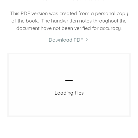
This PDF version was created from a personal copy
of the book. The handwritten notes throughout the
document have not been verified for accuracy.
Download PDF
Loading files