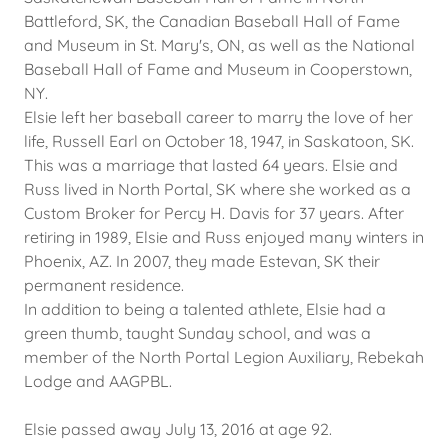
Battleford, SK, the Canadian Baseball Hall of Fame
and Museum in St. Mary's, ON, as well as the National
Baseball Hall of Fame and Museum in Cooperstown,
NY.
Elsie left her baseball career to marry the love of her
life, Russell Earl on October 18, 1947, in Saskatoon, SK.
This was a marriage that lasted 64 years. Elsie and
Russ lived in North Portal, SK where she worked as a
Custom Broker for Percy H. Davis for 37 years. After
retiring in 1989, Elsie and Russ enjoyed many winters in
Phoenix, AZ. In 2007, they made Estevan, SK their
permanent residence.
In addition to being a talented athlete, Elsie had a
green thumb, taught Sunday school, and was a
member of the North Portal Legion Auxiliary, Rebekah
Lodge and AAGPBL.
Elsie passed away July 13, 2016 at age 92.