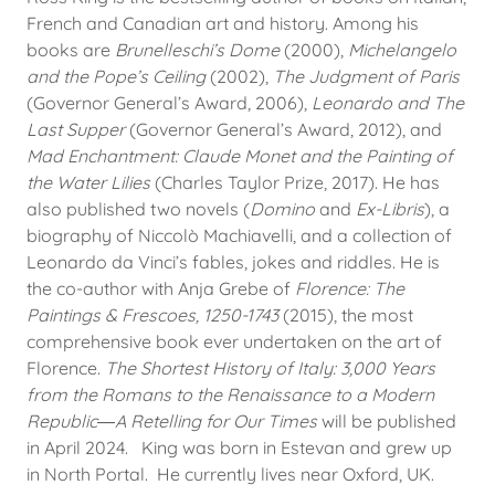
French and Canadian art and history. Among his
books are
Brunelleschi’s Dome
(2000),
Michelangelo
and the Pope’s Ceiling
(2002),
The Judgment of Paris
(Governor General’s Award, 2006),
Leonardo and The
Last Supper
(Governor General’s Award, 2012), and
Mad Enchantment: Claude Monet and the Painting of
the Water Lilies
(Charles Taylor Prize, 2017). He has
also published two novels (
Domino
and
Ex-Libris
), a
biography of Niccolò Machiavelli, and a collection of
Leonardo da Vinci’s fables, jokes and riddles. He is
the co-author with Anja Grebe of
Florence: The
Paintings & Frescoes, 1250-1743
(2015), the most
comprehensive book ever undertaken on the art of
Florence.
The Shortest History of Italy: 3,000 Years
from the Romans to the Renaissance to a Modern
Republic―A Retelling for Our Times
will be published
in April 2024. King was born in Estevan and grew up
in North Portal. He currently lives near Oxford, UK.