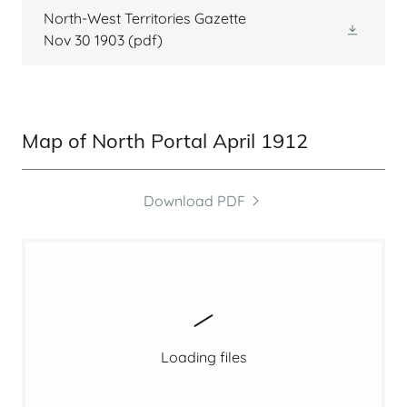
North-West Territories Gazette
Nov 30 1903
(pdf)
Map of North Portal April 1912
Download PDF
Loading files