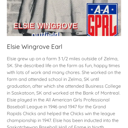
Elsie Wingrove Earl
Elsie grew up on a farm 3 1/2 miles outside of Zelma,
SK. She described life on the farm as fun, happy times
with lots of work and many chores. She worked on the
farm and attended school in Zelma, SK until
graduation, after which she attended Business College
in Saskatoon, SK and worked at the Bank of Montreal.
Elsie played in the All American Girls Professional
Baseball League in 1946 and 1947 for the Grand
Rapids Chicks and helped the Chicks win the league
championship in 1947. Elsie has been inducted into the
Saskatchewan Baseball Hall of Fame in North