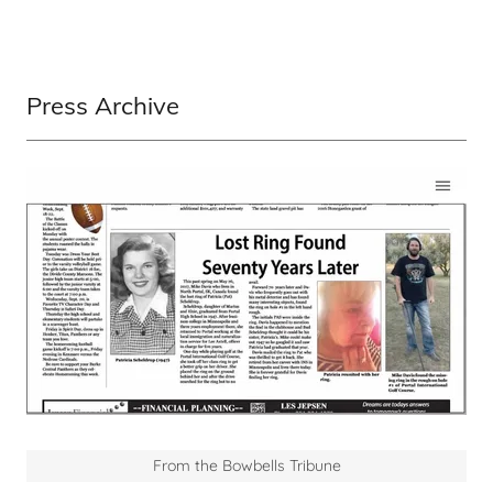
Press Archive
From the Bowbells Tribune