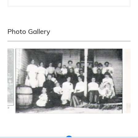
Photo Gallery