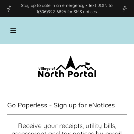
Stay up to date in an emergency - Text JOIN to
1(306)992-6896 for SMS notices
Go Paperless - Sign up for eNotices
Receive your receipts, utility bills,
assessment and tax notices by email.