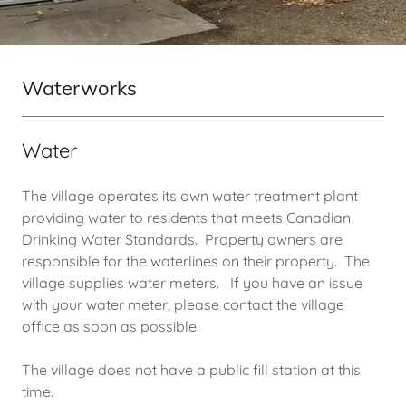
Waterworks
Water
The village operates its own water treatment plant
providing water to residents that meets Canadian
Drinking Water Standards. Property owners are
responsible for the waterlines on their property. The
village supplies water meters. If you have an issue
with your water meter, please contact the village
office as soon as possible.
The village does not have a public fill station at this
time.