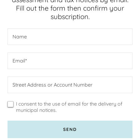
Fill out the form then confirm your
subscription.
Name
Email*
Street Address or Account Number
I consent to the use of email for the delivery of
municipal notices.
SEND