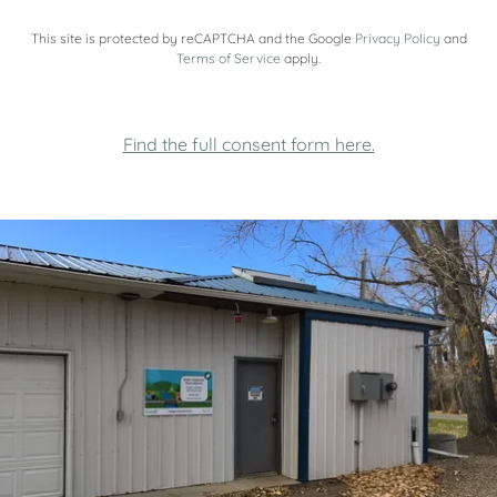
This site is protected by reCAPTCHA and the Google
Privacy Policy
and
Terms of Service
apply.
Find the full consent form here.