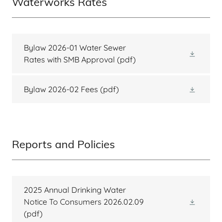
Waterworks Rates
Bylaw 2026-01 Water Sewer
Rates with SMB Approval
(pdf)
Bylaw 2026-02 Fees
(pdf)
Reports and Policies
2025 Annual Drinking Water
Notice To Consumers 2026.02.09
(pdf)