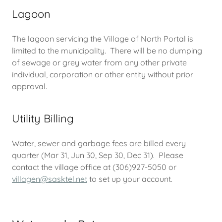
Lagoon
The lagoon servicing the Village of North Portal is
limited to the municipality. There will be no dumping
of sewage or grey water from any other private
individual, corporation or other entity without prior
approval.
Utility Billing
Water, sewer and garbage fees are billed every
quarter (Mar 31, Jun 30, Sep 30, Dec 31). Please
contact the village office at (306)927-5050 or
villagen@sasktel.net
to set up your account.