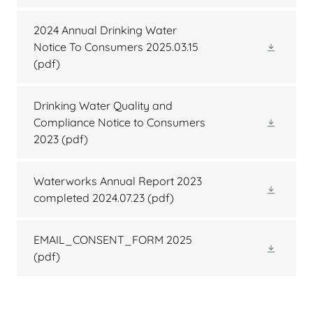
2024 Annual Drinking Water
Notice To Consumers 2025.03.15
(pdf)
Drinking Water Quality and
Compliance Notice to Consumers
2023
(pdf)
Waterworks Annual Report 2023
completed 2024.07.23
(pdf)
EMAIL_CONSENT_FORM 2025
(pdf)