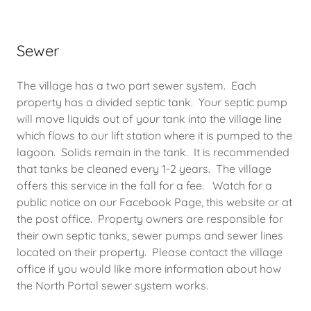
Sewer
The village has a two part sewer system. Each
property has a divided septic tank. Your septic pump
will move liquids out of your tank into the village line
which flows to our lift station where it is pumped to the
lagoon. Solids remain in the tank. It is recommended
that tanks be cleaned every 1-2 years. The village
offers this service in the fall for a fee. Watch for a
public notice on our Facebook Page, this website or at
the post office. Property owners are responsible for
their own septic tanks, sewer pumps and sewer lines
located on their property. Please contact the village
office if you would like more information about how
the North Portal sewer system works.